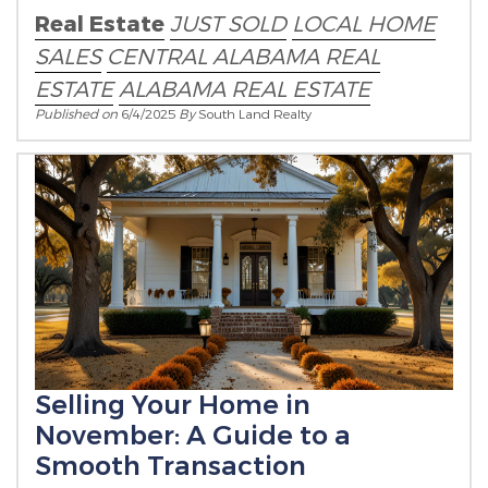
Real Estate
JUST SOLD
LOCAL HOME
SALES
CENTRAL ALABAMA REAL
ESTATE
ALABAMA REAL ESTATE
Published on
6/4/2025
By
South Land Realty
Selling Your Home in
November: A Guide to a
Smooth Transaction