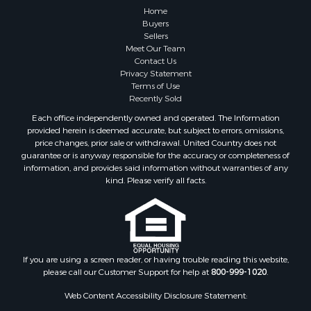
Properties for sale in Talladega county, AL
Home
Properties for sale in Elmore county, AL
Buyers
Sellers
Properties for sale in Bibb county, AL
Meet Our Team
Properties for sale in Barbour county, AL
Contact Us
Properties for sale in Hale county, AL
Privacy Statement
Terms of Use
Properties for sale in Autauga county, AL
Recently Sold
Properties for sale in Dallas county, AL
Each office independently owned and operated. The Information
Properties for sale in Tuscaloosa county, AL
provided herein is deemed accurate, but subject to errors, omissions,
Search By City
price changes, prior sale or withdrawal. United Country does not
guarantee or is anyway responsible for the accuracy or completeness of
Properties for sale in Bayou La Batre, AL
information, and provides said information without warranties of any
Properties for sale in Alberta, AL
kind. Please verify all facts.
Properties for sale in Troy, AL
Properties for sale in Selma, AL
Properties for sale in Tuscaloosa, AL
Properties for sale in Plantersville, AL
Properties for sale in Jack, AL
If you are using a screen reader, or having trouble reading this website,
please call our Customer Support for help at
800-999-1020
.
Properties for sale in Prattville, AL
Properties for sale in Clio, AL
Web Content Accessibility Disclosure Statement:
Properties for sale in Camden, AL