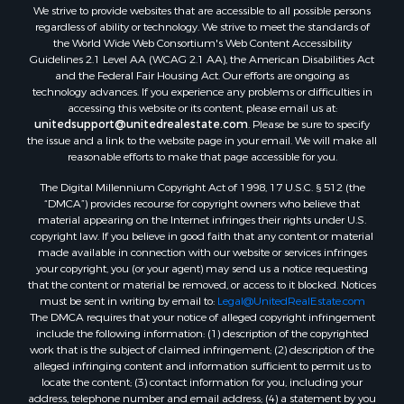
We strive to provide websites that are accessible to all possible persons
Properties for sale in Talladega, AL
regardless of ability or technology. We strive to meet the standards of
Properties for sale in Coosada, AL
the World Wide Web Consortium's Web Content Accessibility
Properties for sale in Coy, AL
Guidelines 2.1 Level AA (WCAG 2.1 AA), the American Disabilities Act
and the Federal Fair Housing Act. Our efforts are ongoing as
Properties for sale in Catherine, AL
technology advances. If you experience any problems or difficulties in
Properties for sale in Heiberger, AL
accessing this website or its content, please email us at:
Properties for sale in Maplesville, AL
unitedsupport@unitedrealestate.com
. Please be sure to specify
the issue and a link to the website page in your email. We will make all
Properties for sale in West Blocton, AL
reasonable efforts to make that page accessible for you.
Properties for sale in Moundville, AL
The Digital Millennium Copyright Act of 1998, 17 U.S.C. § 512 (the
“DMCA”) provides recourse for copyright owners who believe that
material appearing on the Internet infringes their rights under U.S.
copyright law. If you believe in good faith that any content or material
made available in connection with our website or services infringes
your copyright, you (or your agent) may send us a notice requesting
that the content or material be removed, or access to it blocked. Notices
must be sent in writing by email to:
Legal@UnitedRealEstate.com
The DMCA requires that your notice of alleged copyright infringement
include the following information: (1) description of the copyrighted
work that is the subject of claimed infringement; (2) description of the
alleged infringing content and information sufficient to permit us to
locate the content; (3) contact information for you, including your
address, telephone number and email address; (4) a statement by you