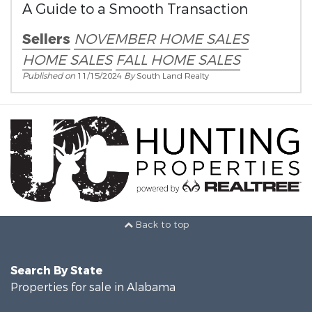
A Guide to a Smooth Transaction
Sellers
NOVEMBER HOME SALES
HOME SALES
FALL HOME SALES
Published on
11/15/2024
By
South Land Realty
Back to top
Search By State
Properties for sale in Alabama