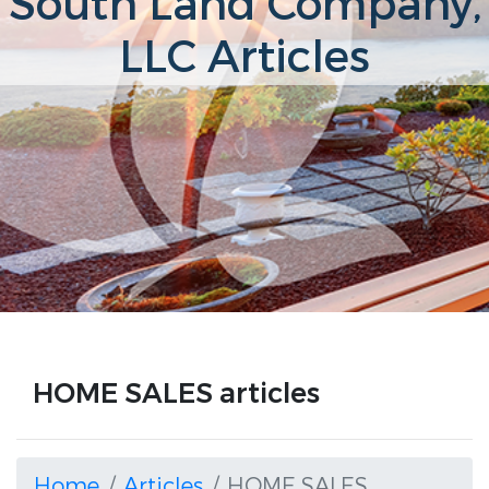
South Land Company,
LLC Articles
HOME SALES articles
Home
Articles
HOME SALES