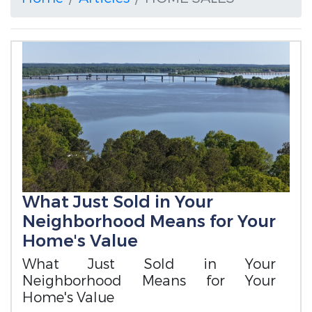
What Just Sold in Your
Neighborhood Means for Your
Home's Value
What Just Sold in Your
Neighborhood Means for Your
Home's Value