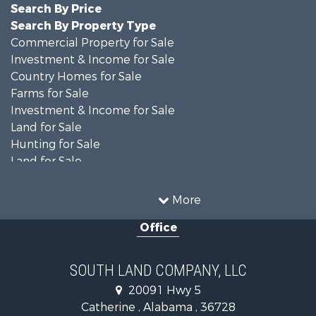
Search By Price
Search By Property Type
Commercial Property for Sale
Investment & Income for Sale
Country Homes for Sale
Farms for Sale
Investment & Income for Sale
Land for Sale
Hunting for Sale
Land for Sale
Recreational Property for Sale
Land for Sale
More
Recreational Property for Sale
Office
Fishing for Sale
Hunting for Sale
Fishing for Sale
SOUTH LAND COMPANY, LLC
Hunting for Sale
20091 Hwy 5
Log Homes & Cabins for Sale
Catherine , Alabama , 36728
Recreational Property for Sale