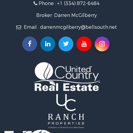
Phone :
+1 (334) 872-6484
Riverfront Property for Sale
Investment & Income for Sale
Broker: Darren McGilberry
Equine Property for Sale
Email :
darrenmcgilberry@bellsouth.net
Hunting for Sale
Fishing for Sale
Riverfront Property for Sale
Riverfront Property for Sale
Land for Sale
RV Parks & Mobile Homes for Sale
Fishing for Sale
Land for Sale
Businesses for Sale
Commercial Property for Sale
Historic Property for Sale
Recreational Property for Sale
Timberland Property for Sale
Coastal Property for Sale
Home in Town for Sale