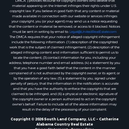
reasonable efforts to make that page accessible for you.
Properties for sale in Moundville, AL
The Digital Millennium Copyright Act of 1998, 17 U.S.C. § 512 (the
“DMCA”) provides recourse for copyright owners who believe that
material appearing on the Internet infringes their rights under U.S.
copyright law. If you believe in good faith that any content or material
made available in connection with our website or services infringes
your copyright, you (or your agent) may send us a notice requesting
that the content or material be removed, or access to it blocked. Notices
must be sent in writing by email to:
Legal@UnitedRealEstate.com
The DMCA requires that your notice of alleged copyright infringement
include the following information: (1) description of the copyrighted
work that is the subject of claimed infringement; (2) description of the
alleged infringing content and information sufficient to permit us to
locate the content; (3) contact information for you, including your
address, telephone number and email address; (4) a statement by you
that you have a good faith belief that the content in the manner
complained of is not authorized by the copyright owner, or its agent, or
by the operation of any law; (5) a statement by you, signed under
penalty of perjury, that the information in the notification is accurate
and that you have the authority to enforce the copyrights that are
claimed to be infringed; and (6) a physical or electronic signature of
the copyright owner or a person authorized to act on the copyright
owner’s behalf. Failure to include all of the above information may
result in the delay of the processing of your complaint.