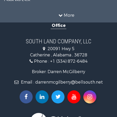
Land for Sale
Hunting for Sale
Land for Sale
Recreational Property for Sale
Land for Sale
More
Recreational Property for Sale
Office
Fishing for Sale
Hunting for Sale
Fishing for Sale
SOUTH LAND COMPANY, LLC
Hunting for Sale
20091 Hwy 5
Log Homes & Cabins for Sale
Catherine , Alabama , 36728
Recreational Property for Sale
Phone :
+1 (334) 872-6484
Riverfront Property for Sale
Investment & Income for Sale
Broker: Darren McGilberry
Equine Property for Sale
Email :
darrenmcgilberry@bellsouth.net
Hunting for Sale
Fishing for Sale
Riverfront Property for Sale
Riverfront Property for Sale