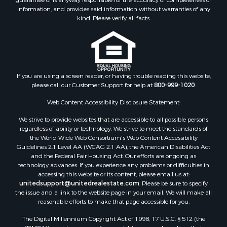
Each office independently owned and operated. The Information
Properties for sale in Tuscaloosa county, AL
provided herein is deemed accurate, but subject to errors, omissions,
Search By City
price changes, prior sale or withdrawal. United Country does not
guarantee or is anyway responsible for the accuracy or completeness of
Properties for sale in Bayou La Batre, AL
information, and provides said information without warranties of any
Properties for sale in Alberta, AL
kind. Please verify all facts.
Properties for sale in Troy, AL
Properties for sale in Selma, AL
Properties for sale in Tuscaloosa, AL
Properties for sale in Plantersville, AL
Properties for sale in Jack, AL
If you are using a screen reader, or having trouble reading this website,
please call our Customer Support for help at
800-999-1020
.
Properties for sale in Prattville, AL
Properties for sale in Clio, AL
Web Content Accessibility Disclosure Statement:
Properties for sale in Camden, AL
We strive to provide websites that are accessible to all possible persons
Properties for sale in Talladega, AL
regardless of ability or technology. We strive to meet the standards of
Properties for sale in Coosada, AL
the World Wide Web Consortium's Web Content Accessibility
Properties for sale in Coy, AL
Guidelines 2.1 Level AA (WCAG 2.1 AA), the American Disabilities Act
and the Federal Fair Housing Act. Our efforts are ongoing as
Properties for sale in Catherine, AL
technology advances. If you experience any problems or difficulties in
Properties for sale in Heiberger, AL
accessing this website or its content, please email us at:
Properties for sale in Maplesville, AL
unitedsupport@unitedrealestate.com
. Please be sure to specify
the issue and a link to the website page in your email. We will make all
Properties for sale in West Blocton, AL