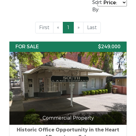
Sort
By:
First
«
1
»
Last
FOR SALE
$249,000
Commercial Property
Historic Office Opportunity in the Heart