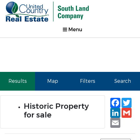
Menu
Results
Map
Filters
Search
Faceb
Tw
Historic Property
Linked
Gm
for sale
Email