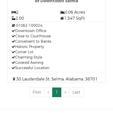
of Downtown Selma
2
0.06 Acres
2.00
1,347 SqFt
01062-100024
Downtown Office
Close to Courthouse
Convenient to Banks
Historic Property
Corner Lot
Charming Style
Covered Awning
Successful Location
30 Lauderdale St, Selma, Alabama, 36701
First
«
1
»
Last