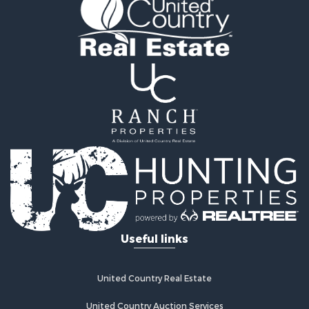
Land for Sale
RV Parks & Mobile Homes for Sale
Fishing for Sale
Land for Sale
Businesses for Sale
Commercial Property for Sale
Historic Property for Sale
Recreational Property for Sale
Timberland Property for Sale
Coastal Property for Sale
Home in Town for Sale
Luxury for Sale
Riverfront Property for Sale
Retirement & Active Adult for Sale
Fishing for Sale
Lakefront Property for Sale
Useful links
Lakefront Property for Sale
Recreational Property for Sale