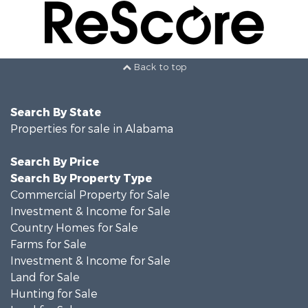
Back to top
Search By State
Properties for sale in Alabama
Search By Price
Search By Property Type
Commercial Property for Sale
Investment & Income for Sale
Country Homes for Sale
Farms for Sale
Investment & Income for Sale