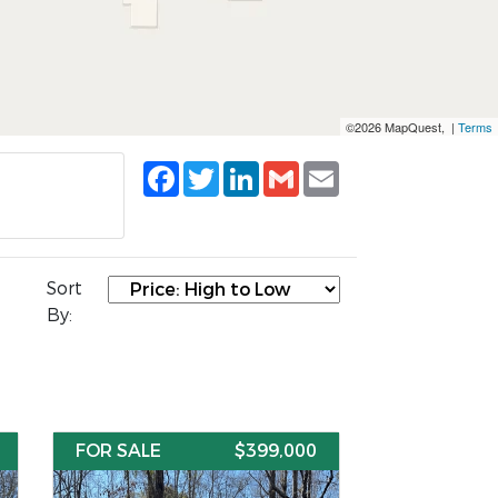
©2026 MapQuest, |
Terms
Facebook
Twitter
LinkedIn
Gmail
Email
Sort
By:
FOR SALE
$399,000