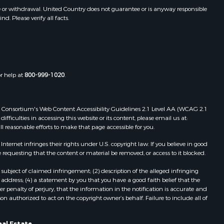
e or withdrawal. United Country does not guarantee or is anyway responsible
. Please verify all facts.
or help at
800-999-1020
.
 Web Consortium's Web Content Accessibility Guidelines 2.1 Level AA (WCAG 2.1
ficulties in accessing this website or its content, please email us at:
ll reasonable efforts to make that page accessible for you.
ernet infringes their rights under U.S. copyright law. If you believe in good
 requesting that the content or material be removed, or access to it blocked.
subject of claimed infringement; (2) description of the alleged infringing
address; (4) a statement by you that you have a good faith belief that the
 penalty of perjury, that the information in the notification is accurate and
on authorized to act on the copyright owner’s behalf. Failure to include all of
al Estate