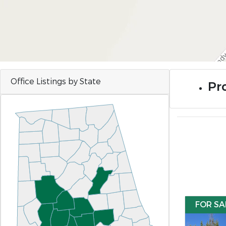
Office Listings by State
Pro
FOR SA