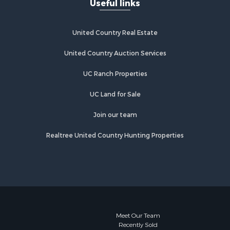
Useful links
more
Properties for sale in Catherine, AL
Properties for sale in Heiberger, AL
bb county,
Properties for sale in Maplesville, AL
United Country Real Estate
Properties for sale in West Blocton,
rbour
AL
United Country Auction Services
Properties for sale in Moundville, AL
UC Ranch Properties
le county,
UC Land for Sale
utauga
Join our team
llas county,
Realtree United Country Hunting Properties
scaloosa
Meet Our Team
Recently Sold