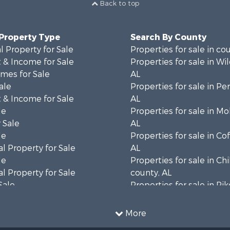
Back to top
 Property Type
Search By County
 Property for Sale
Properties for sale in co
 & Income for Sale
Properties for sale in Wi
mes for Sale
AL
ale
Properties for sale in Pe
 & Income for Sale
AL
le
Properties for sale in Mo
 Sale
AL
le
Properties for sale in Co
l Property for Sale
AL
le
Properties for sale in Ch
l Property for Sale
county, AL
Sale
Properties for sale in Pi
 Sale
AL
Sale
Properties for sale in Ta
More
 Sale
county, AL