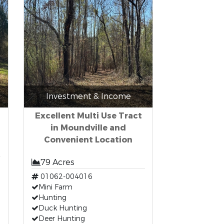
Investment & Income
Excellent Multi Use Tract
in Moundville and
Convenient Location
79 Acres
01062-004016
Mini Farm
Hunting
Duck Hunting
Deer Hunting