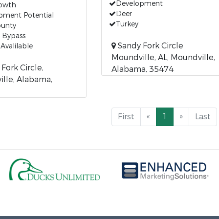
Development
rowth
Deer
pment Potential
Turkey
ounty
 Bypass
Sandy Fork Circle
s Avalilable
Moundville, AL, Moundville,
Fork Circle,
Alabama, 35474
lle, Alabama,
First
«
1
»
Last