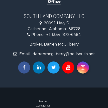
Office
Log Homes 
Recreationa
Riverfront 
SOUTH LAND COMPANY, LLC
Investment
20091 Hwy 5
Equine Prop
Catherine , Alabama , 36728
Hunting for
Phone :
+1 (334) 872-6484
Fishing for 
Riverfront 
Broker: Darren McGilberry
Riverfront 
Email :
darrenmcgilberry@bellsouth.net
Land for Sa
RV Parks &
Fishing for 
Land for Sa
Businesses 
Commercial
Historic Pr
Recreationa
Timberland
Home
Contact Us
Coastal Pro