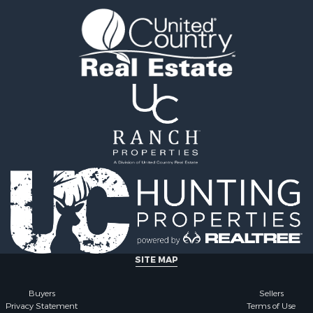
& Cabins for Sale
Properties for sale in El
l Property for Sale
county, AL
Property for Sale
Properties for sale in Bi
 & Income for Sale
AL
erty for Sale
Properties for sale in Ba
 Sale
county, AL
Sale
Properties for sale in Ha
Property for Sale
AL
Property for Sale
Properties for sale in A
le
county, AL
 Mobile Homes for Sale
Properties for sale in Da
Sale
AL
le
Properties for sale in Tu
for Sale
county, AL
 Property for Sale
operty for Sale
SITE MAP
l Property for Sale
 Property for Sale
Buyers
Sellers
Privacy Statement
Terms of Use
perty for Sale