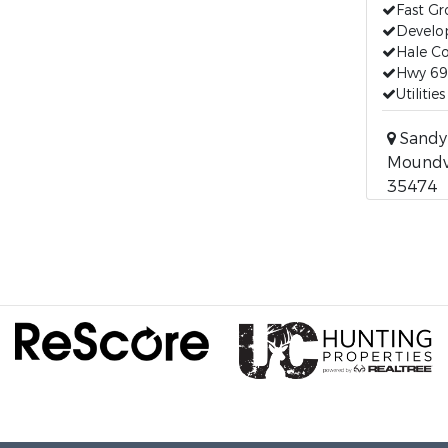
Fast G
Develo
Hale C
Hwy 69
Utilitie
Sandy 
Moundvi
35474