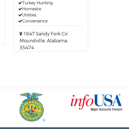
Turkey Hunting
Homesite
Utilities
Convenience
1647 Sandy Fork Cir,
Moundville, Alabama,
35474