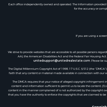
Home in To
Each office independently owned and operated. The Information provided her
for the accuracy or compl
Luxury for 
Riverfront 
Retirement 
Fishing for 
Lakefront P
If you are using a scree
Lakefront P
Recreationa
Investment
We strive to provide websites that are accessible to all possible persons re
Land for Sa
AA), the American Disabilities Act and the Federal Fair Housing Act. O
unitedsupport@unitedrealestate.com
. Please be s
Timberland
Timberland
The Digital Millennium Copyright Act of 1998, 17 U.S.C. § 512 (the “DMCA”) p
faith that any content or material made available in connection with our web
The DMCA requires that your notice of alleged copyright infringement incl
content and information sufficient to permit us to locate the content; (3
content in the manner complained of is not authorized by the copyright owner
that you have the authority to enforce the copyrights that are claimed to be i
Copyrigh