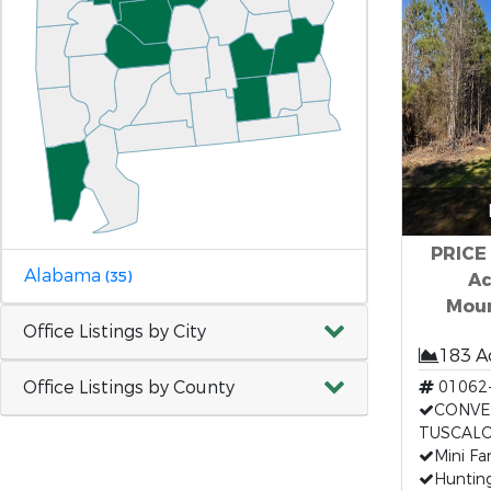
PRICE
Alabama
(35)
Ac
Moun
Office Listings by City
183 A
Office Listings by County
01062
CONVE
TUSCAL
Mini Fa
Huntin