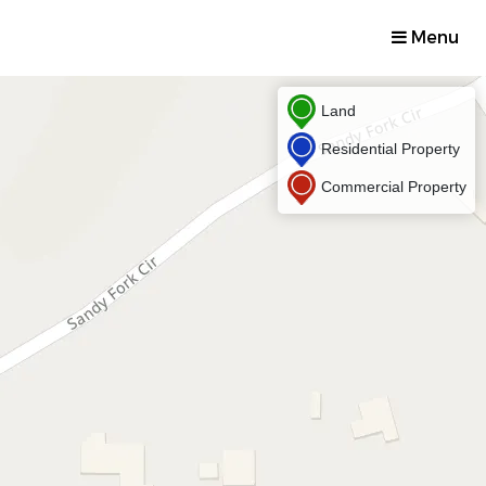
Menu
Land
Residential Property
Commercial Property