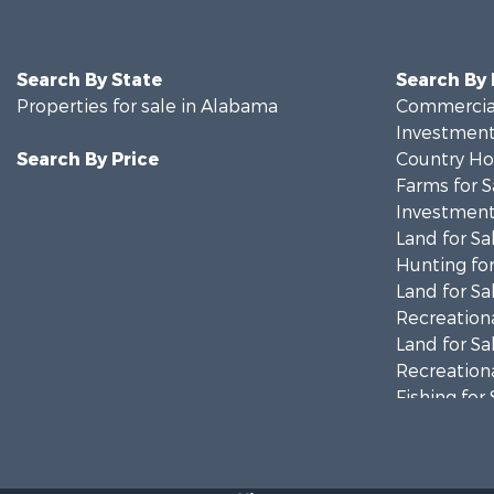
Search By State
Search By
Properties for sale in Alabama
Commercial
Investment
Search By Price
Country Ho
Farms for S
Investment
Land for Sa
Hunting for
Land for Sa
Recreationa
Land for Sa
Recreationa
Fishing for 
Hunting for
Fishing for 
Hunting for