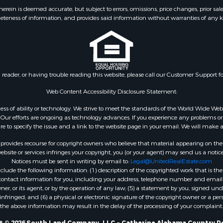
wn for Sale
ein is deemed accurate, but subject to errors, omissions, price changes, prior sal
eteness of information, and provides said information without warranties of any kind
Sale
Property for Sale
& Active Adult for Sale
Sale
roperty for Sale
n reader, or having trouble reading this website, please call our Customer Support f
roperty for Sale
l Property for Sale
Web Content Accessibility Disclosure Statement:
 & Income for Sale
gardless of ability or technology. We strive to meet the standards of the World Wide
le
ur efforts are ongoing as technology advances. If you experience any problems or dif
ure to specify the issue and a link to the website page in your email. We will make a
 Property for Sale
 Property for Sale
rovides recourse for copyright owners who believe that material appearing on the Int
site or services infringes your copyright, you (or your agent) may send us a notice
Notices must be sent in writing by email to:
Legal@UnitedRealEstate.com
ude the following information: (1) description of the copyrighted work that is the 
) contact information for you, including your address, telephone number and email 
, or its agent, or by the operation of any law; (5) a statement by you, signed under
nfringed; and (6) a physical or electronic signature of the copyright owner or a pers
the above information may result in the delay of the processing of your complaint.
t © 2026 South Land Company, LLC ~ Catherine Alabama Country Re