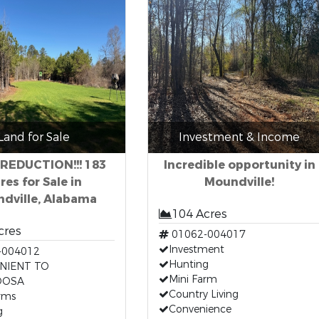
Land for Sale
Investment & Income
 REDUCTION!!! 183
Incredible opportunity in
res for Sale in
Moundville!
dville, Alabama
104 Acres
cres
01062-004017
Investment
-004012
Hunting
NIENT TO
Mini Farm
OOSA
Country Living
rms
Convenience
g