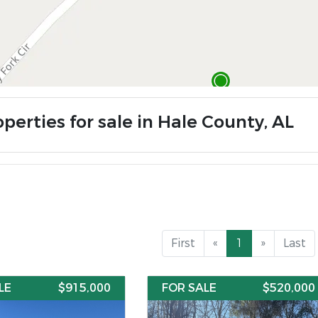
perties for sale in Hale County, AL
First
«
1
»
Last
LE
$915,000
FOR SALE
$520,000