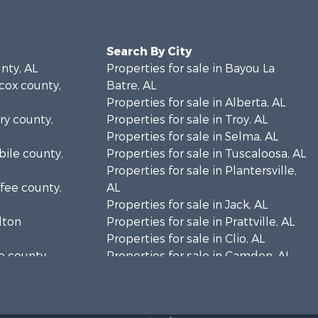
Search By City
unty, AL
Properties for sale in Bayou La
lcox county,
Batre, AL
Properties for sale in Alberta, AL
rry county,
Properties for sale in Troy, AL
Properties for sale in Selma, AL
bile county,
Properties for sale in Tuscaloosa, AL
Properties for sale in Plantersville,
ffee county,
AL
Properties for sale in Jack, AL
ilton
Properties for sale in Prattville, AL
Properties for sale in Clio, AL
ke county,
Properties for sale in Camden, AL
Properties for sale in Talladega, AL
lladega
Properties for sale in Coosada, AL
Properties for sale in Coy, AL