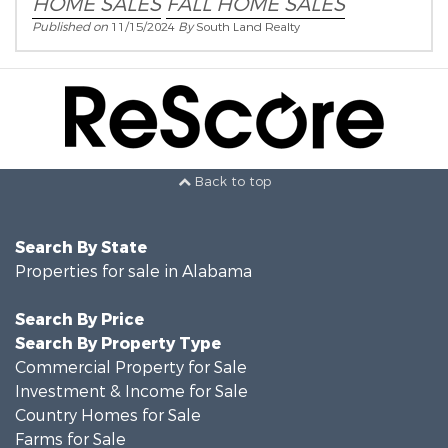
HOME SALES
FALL HOME SALES
Published on
11/15/2024
By
South Land Realty
Back to top
Search By State
Properties for sale in Alabama
Search By Price
Search By Property Type
Commercial Property for Sale
Investment & Income for Sale
Country Homes for Sale
Farms for Sale