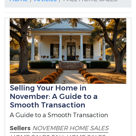
Selling Your Home in
November: A Guide to a
Smooth Transaction
A Guide to a Smooth Transaction
Sellers
NOVEMBER HOME SALES