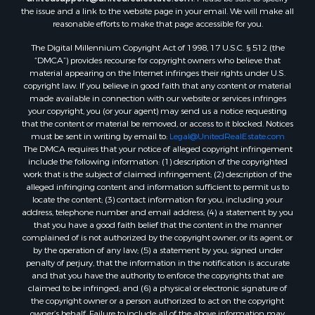
the issue and a link to the website page in your email. We will make all
Properties for sale in West Blocton, AL
reasonable efforts to make that page accessible for you.
Properties for sale in Moundville, AL
The Digital Millennium Copyright Act of 1998, 17 U.S.C. § 512 (the
“DMCA”) provides recourse for copyright owners who believe that
material appearing on the Internet infringes their rights under U.S.
copyright law. If you believe in good faith that any content or material
made available in connection with our website or services infringes
your copyright, you (or your agent) may send us a notice requesting
that the content or material be removed, or access to it blocked. Notices
must be sent in writing by email to:
Legal@UnitedRealEstate.com
The DMCA requires that your notice of alleged copyright infringement
include the following information: (1) description of the copyrighted
work that is the subject of claimed infringement; (2) description of the
alleged infringing content and information sufficient to permit us to
locate the content; (3) contact information for you, including your
address, telephone number and email address; (4) a statement by you
that you have a good faith belief that the content in the manner
complained of is not authorized by the copyright owner, or its agent, or
by the operation of any law; (5) a statement by you, signed under
penalty of perjury, that the information in the notification is accurate
and that you have the authority to enforce the copyrights that are
claimed to be infringed; and (6) a physical or electronic signature of
the copyright owner or a person authorized to act on the copyright
owner’s behalf. Failure to include all of the above information may