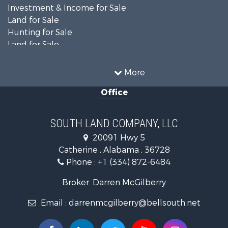
Investment & Income for Sale
Land for Sale
Hunting for Sale
Land for Sale
Recreational Property for Sale
Land for Sale
More
Recreational Property for Sale
Office
Fishing for Sale
Hunting for Sale
Fishing for Sale
SOUTH LAND COMPANY, LLC
Hunting for Sale
20091 Hwy 5
Log Homes & Cabins for Sale
Catherine , Alabama , 36728
Recreational Property for Sale
Phone :
+1 (334) 872-6484
Riverfront Property for Sale
Investment & Income for Sale
Broker: Darren McGilberry
Equine Property for Sale
Email :
darrenmcgilberry@bellsouth.net
Hunting for Sale
Fishing for Sale
Riverfront Property for Sale