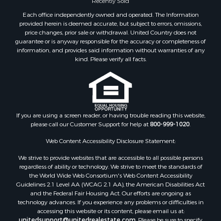
Recently Sold
Properties for sale in Dallas county, AL
Each office independently owned and operated. The Information
Properties for sale in Tuscaloosa county, AL
provided herein is deemed accurate, but subject to errors, omissions,
Search By City
price changes, prior sale or withdrawal. United Country does not
guarantee or is anyway responsible for the accuracy or completeness of
Properties for sale in Bayou La Batre, AL
information, and provides said information without warranties of any
Properties for sale in Alberta, AL
kind. Please verify all facts.
Properties for sale in Troy, AL
Properties for sale in Selma, AL
Properties for sale in Tuscaloosa, AL
Properties for sale in Plantersville, AL
Properties for sale in Jack, AL
If you are using a screen reader, or having trouble reading this website,
please call our Customer Support for help at
800-999-1020
.
Properties for sale in Prattville, AL
Properties for sale in Clio, AL
Web Content Accessibility Disclosure Statement:
Properties for sale in Camden, AL
We strive to provide websites that are accessible to all possible persons
Properties for sale in Talladega, AL
regardless of ability or technology. We strive to meet the standards of
Properties for sale in Coosada, AL
the World Wide Web Consortium's Web Content Accessibility
Properties for sale in Coy, AL
Guidelines 2.1 Level AA (WCAG 2.1 AA), the American Disabilities Act
and the Federal Fair Housing Act. Our efforts are ongoing as
Properties for sale in Catherine, AL
technology advances. If you experience any problems or difficulties in
Properties for sale in Heiberger, AL
accessing this website or its content, please email us at:
Properties for sale in Maplesville, AL
unitedsupport@unitedrealestate.com
. Please be sure to specify