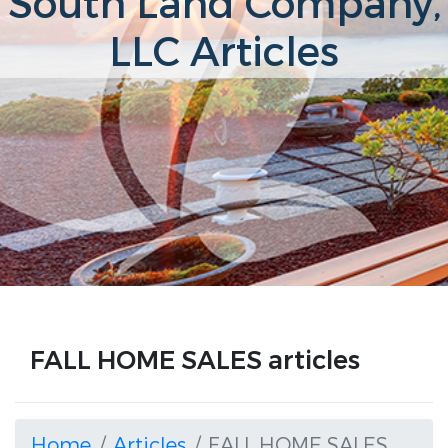
South Land Company,
LLC Articles
FALL HOME SALES articles
Home
Articles
FALL HOME SALES