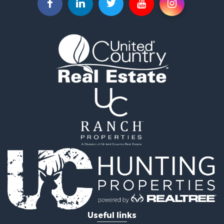
Riverfront Property for Sale
Land for Sale
RV Parks & Mobile Homes for Sale
Fishing for Sale
Land for Sale
Businesses for Sale
Commercial Property for Sale
Historic Property for Sale
Recreational Property for Sale
Timberland Property for Sale
Coastal Property for Sale
Home in Town for Sale
Luxury for Sale
Riverfront Property for Sale
Retirement & Active Adult for Sale
Fishing for Sale
Lakefront Property for Sale
Useful links
Lakefront Property for Sale