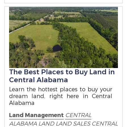
The Best Places to Buy Land in
Central Alabama
Learn the hottest places to buy your
dream land, right here in Central
Alabama
Land Management
CENTRAL
ALABAMA LAND
LAND SALES
CENTRAL