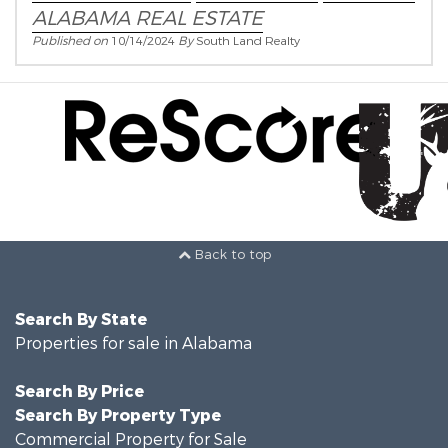
ALABAMA REAL ESTATE
Published on
10/14/2024
By
South Land Realty
Back to top
Search By State
Properties for sale in Alabama
Search By Price
Search By Property Type
Commercial Property for Sale