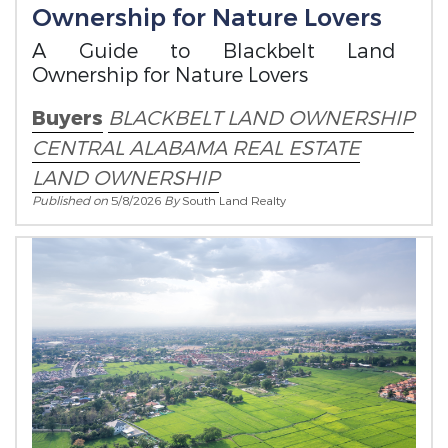
Ownership for Nature Lovers
A Guide to Blackbelt Land
Ownership for Nature Lovers
Buyers
BLACKBELT LAND OWNERSHIP
CENTRAL ALABAMA REAL ESTATE
LAND OWNERSHIP
Published on
5/8/2026
By
South Land Realty