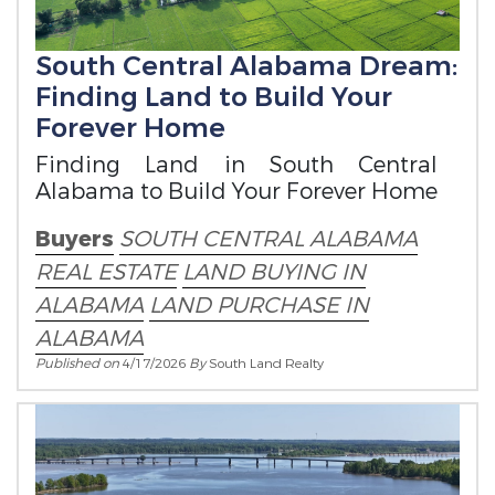
South Central Alabama Dream:
Finding Land to Build Your
Forever Home
Finding Land in South Central
Alabama to Build Your Forever Home
Buyers
SOUTH CENTRAL ALABAMA
REAL ESTATE
LAND BUYING IN
ALABAMA
LAND PURCHASE IN
ALABAMA
Published on
4/17/2026
By
South Land Realty