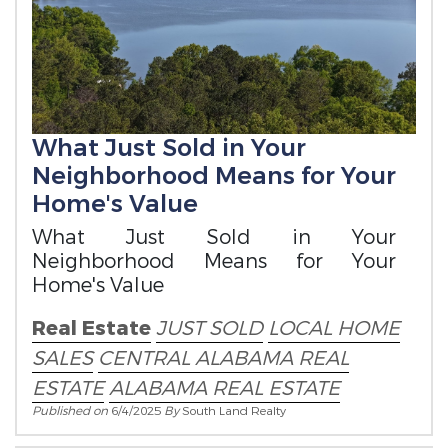
What Just Sold in Your
Neighborhood Means for Your
Home's Value
What Just Sold in Your
Neighborhood Means for Your
Home's Value
Real Estate
JUST SOLD
LOCAL HOME
SALES
CENTRAL ALABAMA REAL
ESTATE
ALABAMA REAL ESTATE
Published on
6/4/2025
By
South Land Realty