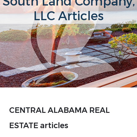
South Land Company,
LLC Articles
CENTRAL ALABAMA REAL
ESTATE articles