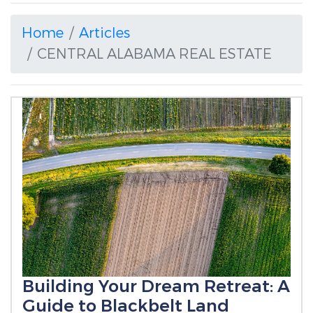
Home
Articles
CENTRAL ALABAMA REAL ESTATE
Building Your Dream Retreat: A
Guide to Blackbelt Land