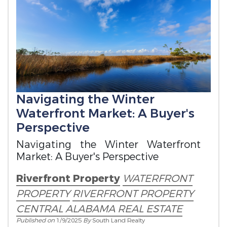
Navigating the Winter
Waterfront Market: A Buyer's
Perspective
Navigating the Winter Waterfront
Market: A Buyer's Perspective
Riverfront Property
WATERFRONT
PROPERTY
RIVERFRONT PROPERTY
CENTRAL ALABAMA REAL ESTATE
Published on
1/9/2025
By
South Land Realty