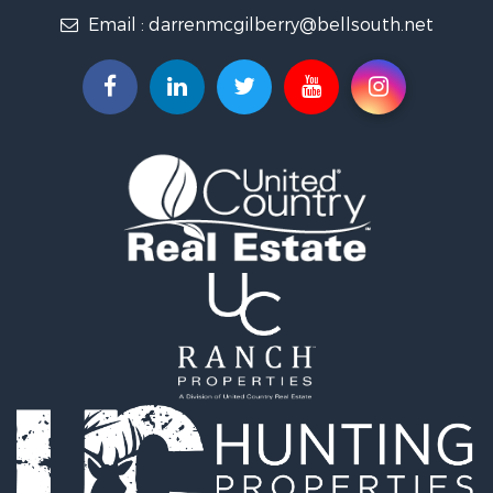
Email :
darrenmcgilberry@bellsouth.net
Hunting for Sale
Fishing for Sale
Riverfront Property for Sale
Riverfront Property for Sale
Land for Sale
RV Parks & Mobile Homes for Sale
Fishing for Sale
Land for Sale
Businesses for Sale
Commercial Property for Sale
Historic Property for Sale
Recreational Property for Sale
Timberland Property for Sale
Coastal Property for Sale
Home in Town for Sale
Luxury for Sale
Riverfront Property for Sale
Retirement & Active Adult for Sale