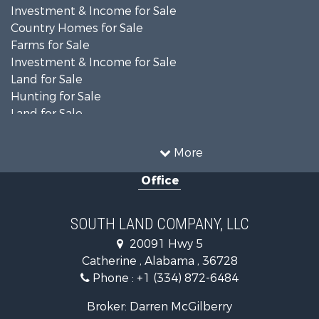
Investment & Income for Sale
Country Homes for Sale
Farms for Sale
Investment & Income for Sale
Land for Sale
Hunting for Sale
Land for Sale
Recreational Property for Sale
Land for Sale
More
Recreational Property for Sale
Office
Fishing for Sale
Hunting for Sale
Fishing for Sale
SOUTH LAND COMPANY, LLC
Hunting for Sale
20091 Hwy 5
Log Homes & Cabins for Sale
Catherine , Alabama , 36728
Recreational Property for Sale
Phone :
+1 (334) 872-6484
Riverfront Property for Sale
Investment & Income for Sale
Broker: Darren McGilberry
Equine Property for Sale