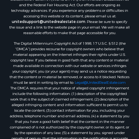
and the Federal Fair Housing Act. Our efforts are ongoing as
Properties for sale in Catherine, AL
technology advances. If you experience any problems or difficulties in
Properties for sale in Heiberger, AL
accessing this website or its content, please email us at:
Properties for sale in Maplesville, AL
unitedsupport@unitedrealestate.com
. Please be sure to specify
the issue and a link to the website page in your email. We will make all
Properties for sale in West Blocton, AL
reasonable efforts to make that page accessible for you.
Properties for sale in Moundville, AL
The Digital Millennium Copyright Act of 1998, 17 U.S.C. § 512 (the
“DMCA”) provides recourse for copyright owners who believe that
material appearing on the Internet infringes their rights under U.S.
copyright law. If you believe in good faith that any content or material
made available in connection with our website or services infringes
your copyright, you (or your agent) may send us a notice requesting
that the content or material be removed, or access to it blocked. Notices
must be sent in writing by email to:
Legal@UnitedRealEstate.com
The DMCA requires that your notice of alleged copyright infringement
include the following information: (1) description of the copyrighted
work that is the subject of claimed infringement; (2) description of the
alleged infringing content and information sufficient to permit us to
locate the content; (3) contact information for you, including your
address, telephone number and email address; (4) a statement by you
that you have a good faith belief that the content in the manner
complained of is not authorized by the copyright owner, or its agent, or
by the operation of any law; (5) a statement by you, signed under
penalty of perjury, that the information in the notification is accurate