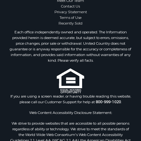
Meet Our Team
Properties for sale in Barbour county, AL
Contact Us
Properties for sale in Hale county, AL
Privacy Statement
Terms of Use
Properties for sale in Autauga county, AL
Recently Sold
Properties for sale in Dallas county, AL
Each office independently owned and operated. The Information
Properties for sale in Tuscaloosa county, AL
provided herein is deemed accurate, but subject to errors, omissions,
Search By City
price changes, prior sale or withdrawal. United Country does not
guarantee or is anyway responsible for the accuracy or completeness of
Properties for sale in Bayou La Batre, AL
information, and provides said information without warranties of any
Properties for sale in Alberta, AL
kind. Please verify all facts.
Properties for sale in Troy, AL
Properties for sale in Selma, AL
Properties for sale in Tuscaloosa, AL
Properties for sale in Plantersville, AL
Properties for sale in Jack, AL
If you are using a screen reader, or having trouble reading this website,
please call our Customer Support for help at
800-999-1020
.
Properties for sale in Prattville, AL
Properties for sale in Clio, AL
Web Content Accessibility Disclosure Statement:
Properties for sale in Camden, AL
We strive to provide websites that are accessible to all possible persons
Properties for sale in Talladega, AL
regardless of ability or technology. We strive to meet the standards of
Properties for sale in Coosada, AL
the World Wide Web Consortium's Web Content Accessibility
Properties for sale in Coy, AL
Guidelines 2.1 Level AA (WCAG 2.1 AA), the American Disabilities Act