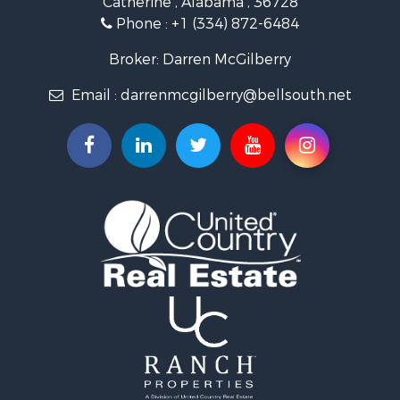
Catherine , Alabama , 36728
Recreational Property for Sale
Phone :
+1 (334) 872-6484
Riverfront Property for Sale
Investment & Income for Sale
Broker: Darren McGilberry
Equine Property for Sale
Email :
darrenmcgilberry@bellsouth.net
Hunting for Sale
Fishing for Sale
Riverfront Property for Sale
Riverfront Property for Sale
Land for Sale
RV Parks & Mobile Homes for Sale
Fishing for Sale
Land for Sale
Businesses for Sale
Commercial Property for Sale
Historic Property for Sale
Recreational Property for Sale
Timberland Property for Sale
Coastal Property for Sale
Home in Town for Sale