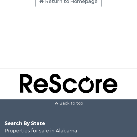
Return to Homepage
Back to top
Search By State
Properties for sale in Alabama