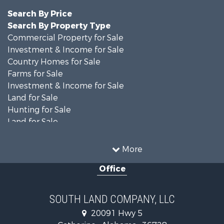
Search By Price
Search By Property Type
Commercial Property for Sale
Investment & Income for Sale
Country Homes for Sale
Farms for Sale
Investment & Income for Sale
Land for Sale
Hunting for Sale
Land for Sale
Recreational Property for Sale
Land for Sale
More
Recreational Property for Sale
Office
Fishing for Sale
Hunting for Sale
Fishing for Sale
SOUTH LAND COMPANY, LLC
Hunting for Sale
20091 Hwy 5
Log Homes & Cabins for Sale