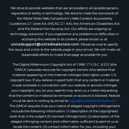
Properties for sale in Camden, AL
We strive to provide websites that are accessible to all possible persons
Properties for sale in Talladega, AL
regardless of ability or technology. We strive to meet the standards of
Properties for sale in Coosada, AL
the World Wide Web Consortium's Web Content Accessibility
Properties for sale in Coy, AL
Guidelines 2.1 Level AA (WCAG 2.1 AA), the American Disabilities Act
and the Federal Fair Housing Act. Our efforts are ongoing as
Properties for sale in Catherine, AL
technology advances. If you experience any problems or difficulties in
Properties for sale in Heiberger, AL
accessing this website or its content, please email us at:
Properties for sale in Maplesville, AL
unitedsupport@unitedrealestate.com
. Please be sure to specify
the issue and a link to the website page in your email. We will make all
Properties for sale in West Blocton, AL
reasonable efforts to make that page accessible for you.
Properties for sale in Moundville, AL
The Digital Millennium Copyright Act of 1998, 17 U.S.C. § 512 (the
“DMCA”) provides recourse for copyright owners who believe that
material appearing on the Internet infringes their rights under U.S.
copyright law. If you believe in good faith that any content or material
made available in connection with our website or services infringes
your copyright, you (or your agent) may send us a notice requesting
that the content or material be removed, or access to it blocked. Notices
must be sent in writing by email to:
Legal@UnitedRealEstate.com
The DMCA requires that your notice of alleged copyright infringement
include the following information: (1) description of the copyrighted
work that is the subject of claimed infringement; (2) description of the
alleged infringing content and information sufficient to permit us to
locate the content; (3) contact information for you, including your