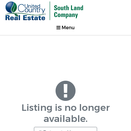
Menu
Listing is no longer
available.