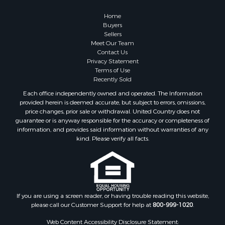
Properties for sale in Pike county, AL
Properties for sale in Talladega county, AL
Home
Properties for sale in Elmore county, AL
Buyers
Sellers
Properties for sale in Bibb county, AL
Meet Our Team
Properties for sale in Barbour county, AL
Contact Us
Properties for sale in Hale county, AL
Privacy Statement
Terms of Use
Properties for sale in Autauga county, AL
Recently Sold
Properties for sale in Dallas county, AL
Each office independently owned and operated. The Information
Properties for sale in Tuscaloosa county, AL
provided herein is deemed accurate, but subject to errors, omissions,
Search By City
price changes, prior sale or withdrawal. United Country does not
guarantee or is anyway responsible for the accuracy or completeness of
Properties for sale in Bayou La Batre, AL
information, and provides said information without warranties of any
Properties for sale in Alberta, AL
kind. Please verify all facts.
Properties for sale in Troy, AL
Properties for sale in Selma, AL
Properties for sale in Tuscaloosa, AL
Properties for sale in Plantersville, AL
Properties for sale in Jack, AL
If you are using a screen reader, or having trouble reading this website,
please call our Customer Support for help at
800-999-1020
.
Properties for sale in Prattville, AL
Properties for sale in Clio, AL
Web Content Accessibility Disclosure Statement: