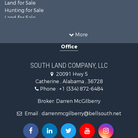
Farms for Sale
Investment & Income for Sale
Land for Sale
Hunting for Sale
Land for Sale
Recreational Property for Sale
Land for Sale
More
Recreational Property for Sale
Office
Fishing for Sale
Hunting for Sale
Fishing for Sale
SOUTH LAND COMPANY, LLC
Hunting for Sale
20091 Hwy 5
Log Homes & Cabins for Sale
Catherine , Alabama , 36728
Recreational Property for Sale
Phone :
+1 (334) 872-6484
Riverfront Property for Sale
Investment & Income for Sale
Broker: Darren McGilberry
Equine Property for Sale
Email :
darrenmcgilberry@bellsouth.net
Hunting for Sale