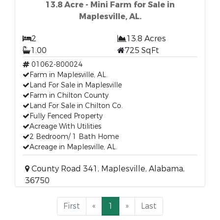
13.8 Acre - Mini Farm for Sale in
Maplesville, AL.
2
13.8 Acres
1.00
725 SqFt
01062-800024
Farm in Maplesville, AL.
Land For Sale in Maplesville
Farm in Chilton County
Land For Sale in Chilton Co.
Fully Fenced Property
Acreage With Utilities
2 Bedroom/ 1 Bath Home
Acreage in Maplesville, AL.
County Road 341, Maplesville, Alabama,
36750
First
«
1
»
Last