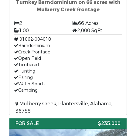
Turnkey Barndominium on 66 acres with
Mulberry Creek frontage
2
66 Acres
1.00
2,000 SqFt
01062-004018
Barndominium
Creek Frontage
Open Field
Timbered
Hunting
Fishing
Water Sports
Camping
Mulberry Creek, Plantersville, Alabama,
36758
FOR SALE
$235,000