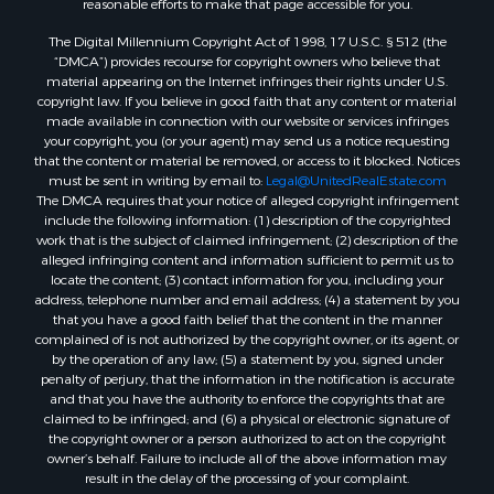
Properties for sale in Heiberger, AL
accessing this website or its content, please email us at:
Properties for sale in Maplesville, AL
unitedsupport@unitedrealestate.com
. Please be sure to specify
the issue and a link to the website page in your email. We will make all
Properties for sale in West Blocton, AL
reasonable efforts to make that page accessible for you.
Properties for sale in Moundville, AL
The Digital Millennium Copyright Act of 1998, 17 U.S.C. § 512 (the
“DMCA”) provides recourse for copyright owners who believe that
material appearing on the Internet infringes their rights under U.S.
copyright law. If you believe in good faith that any content or material
made available in connection with our website or services infringes
your copyright, you (or your agent) may send us a notice requesting
that the content or material be removed, or access to it blocked. Notices
must be sent in writing by email to:
Legal@UnitedRealEstate.com
The DMCA requires that your notice of alleged copyright infringement
include the following information: (1) description of the copyrighted
work that is the subject of claimed infringement; (2) description of the
alleged infringing content and information sufficient to permit us to
locate the content; (3) contact information for you, including your
address, telephone number and email address; (4) a statement by you
that you have a good faith belief that the content in the manner
complained of is not authorized by the copyright owner, or its agent, or
by the operation of any law; (5) a statement by you, signed under
penalty of perjury, that the information in the notification is accurate
and that you have the authority to enforce the copyrights that are
claimed to be infringed; and (6) a physical or electronic signature of