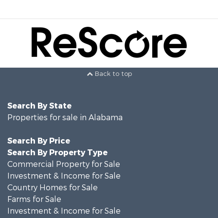
Back to top
Search By State
Properties for sale in Alabama
Search By Price
Search By Property Type
Commercial Property for Sale
Investment & Income for Sale
Country Homes for Sale