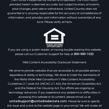
Terms of Use
Properties for sale in Autauga county, AL
Recently Sold
Properties for sale in Dallas county, AL
Each office independently owned and operated. The Information
Properties for sale in Tuscaloosa county, AL
provided herein is deemed accurate, but subject to errors, omissions,
Search By City
price changes, prior sale or withdrawal. United Country does not
guarantee or is anyway responsible for the accuracy or completeness of
Properties for sale in Bayou La Batre, AL
information, and provides said information without warranties of any
Properties for sale in Alberta, AL
kind. Please verify all facts.
Properties for sale in Troy, AL
Properties for sale in Selma, AL
Properties for sale in Tuscaloosa, AL
Properties for sale in Plantersville, AL
Properties for sale in Jack, AL
If you are using a screen reader, or having trouble reading this website,
please call our Customer Support for help at
800-999-1020
.
Properties for sale in Prattville, AL
Properties for sale in Clio, AL
Web Content Accessibility Disclosure Statement:
Properties for sale in Camden, AL
We strive to provide websites that are accessible to all possible persons
Properties for sale in Talladega, AL
regardless of ability or technology. We strive to meet the standards of
Properties for sale in Coosada, AL
the World Wide Web Consortium's Web Content Accessibility
Properties for sale in Coy, AL
Guidelines 2.1 Level AA (WCAG 2.1 AA), the American Disabilities Act
and the Federal Fair Housing Act. Our efforts are ongoing as
Properties for sale in Catherine, AL
technology advances. If you experience any problems or difficulties in