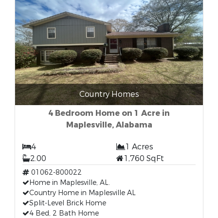
Country Homes
4 Bedroom Home on 1 Acre in
Maplesville, Alabama
4
1 Acres
2.00
1,760 SqFt
01062-800022
Home in Maplesville, AL.
Country Home in Maplesville AL
Split-Level Brick Home
4 Bed, 2 Bath Home