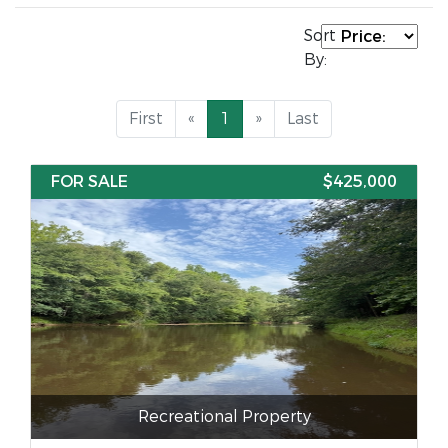
Sort
By:
First
«
1
»
Last
FOR SALE
$425,000
Recreational Property