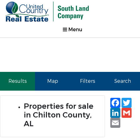
Menu
Results
Map
Filters
Search
Faceb
Tw
Properties for sale
Linked
Gm
in Chilton County,
Email
AL