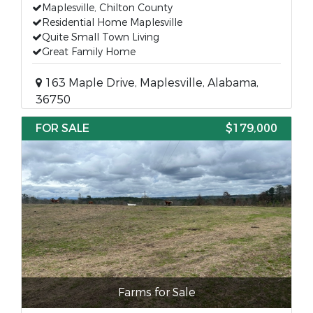
Maplesville, Chilton County
Residential Home Maplesville
Quite Small Town Living
Great Family Home
163 Maple Drive, Maplesville, Alabama,
36750
FOR SALE
$179,000
Farms for Sale