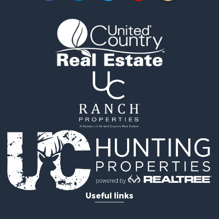
Fishing for Sale
Riverfront Property for Sale
Riverfront Property for Sale
Land for Sale
RV Parks & Mobile Homes for Sale
Fishing for Sale
Land for Sale
Businesses for Sale
Commercial Property for Sale
Historic Property for Sale
Recreational Property for Sale
Timberland Property for Sale
Coastal Property for Sale
Home in Town for Sale
Luxury for Sale
Riverfront Property for Sale
Retirement & Active Adult for Sale
Fishing for Sale
Lakefront Property for Sale