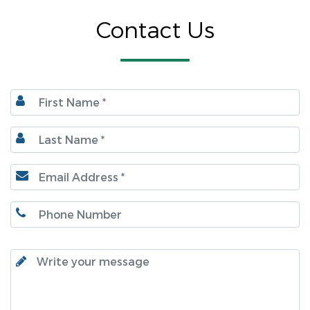
Contact Us