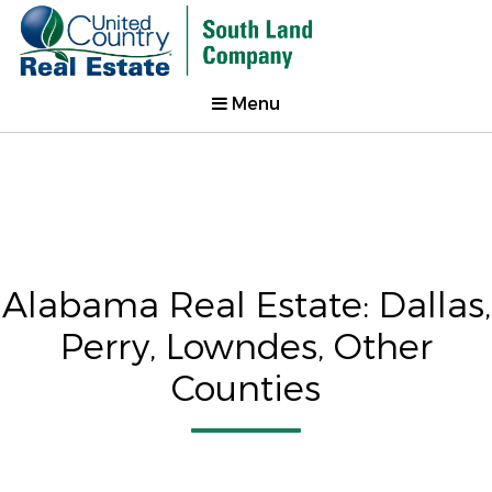
Menu
Alabama Real Estate: Dallas,
Perry, Lowndes, Other
Counties