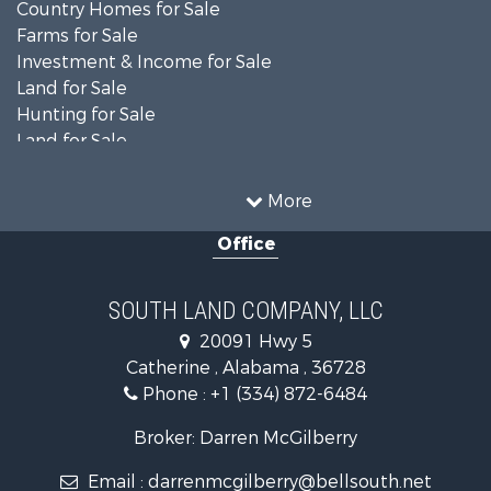
Country Homes for Sale
Farms for Sale
Investment & Income for Sale
Land for Sale
Hunting for Sale
Land for Sale
Recreational Property for Sale
Land for Sale
More
Recreational Property for Sale
Office
Fishing for Sale
Hunting for Sale
Fishing for Sale
SOUTH LAND COMPANY, LLC
Hunting for Sale
20091 Hwy 5
Log Homes & Cabins for Sale
Catherine , Alabama , 36728
Recreational Property for Sale
Phone :
+1 (334) 872-6484
Riverfront Property for Sale
Investment & Income for Sale
Broker: Darren McGilberry
Equine Property for Sale
Email :
darrenmcgilberry@bellsouth.net
Hunting for Sale