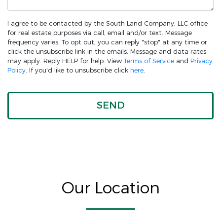
I agree to be contacted by the South Land Company, LLC office
for real estate purposes via call, email and/or text. Message
frequency varies. To opt out, you can reply "stop" at any time or
click the unsubscribe link in the emails. Message and data rates
may apply. Reply HELP for help. View
Terms of Service
and
Privacy
Policy
. If you'd like to unsubscribe click
here
.
Our Location