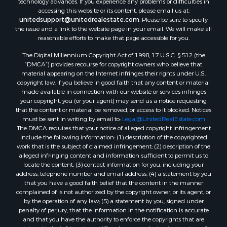
technology advances. If you experience any problems or difficulties in
Properties for sale in Heiberger, AL
accessing this website or its content, please email us at:
Properties for sale in Maplesville, AL
unitedsupport@unitedrealestate.com
. Please be sure to specify
the issue and a link to the website page in your email. We will make all
Properties for sale in West Blocton, AL
reasonable efforts to make that page accessible for you.
Properties for sale in Moundville, AL
The Digital Millennium Copyright Act of 1998, 17 U.S.C. § 512 (the
“DMCA”) provides recourse for copyright owners who believe that
material appearing on the Internet infringes their rights under U.S.
copyright law. If you believe in good faith that any content or material
made available in connection with our website or services infringes
your copyright, you (or your agent) may send us a notice requesting
that the content or material be removed, or access to it blocked. Notices
must be sent in writing by email to:
Legal@UnitedRealEstate.com
The DMCA requires that your notice of alleged copyright infringement
include the following information: (1) description of the copyrighted
work that is the subject of claimed infringement; (2) description of the
alleged infringing content and information sufficient to permit us to
locate the content; (3) contact information for you, including your
address, telephone number and email address; (4) a statement by you
that you have a good faith belief that the content in the manner
complained of is not authorized by the copyright owner, or its agent, or
by the operation of any law; (5) a statement by you, signed under
penalty of perjury, that the information in the notification is accurate
and that you have the authority to enforce the copyrights that are