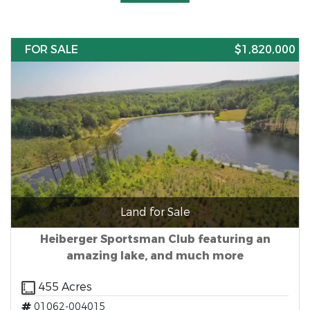
FOR SALE
$1,820,000
Land for Sale
Heiberger Sportsman Club featuring an
amazing lake, and much more
455 Acres
01062-004015