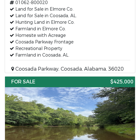
01062-800020
Land for Sale in Elmore Co.
Land for Sale in Coosada, AL.
Hunting Land in Elmore Co.
Farmland in Elmore Co.
Homesite with Acreage
Coosada Parkway Frontage
Recreational Property
Farmland in Coosada, AL.
Coosada Parkway, Coosada, Alabama, 36020
FOR SALE
$425,000