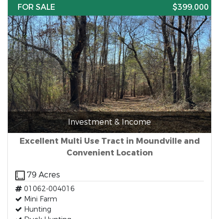
FOR SALE
$399,000
Investment & Income
Excellent Multi Use Tract in Moundville and
Convenient Location
79 Acres
01062-004016
Mini Farm
Hunting