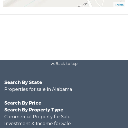
Terms
Back to top
Search By State
Properties for sale in Alabama
Search By Price
Search By Property Type
Commercial Property for Sale
Investment & Income for Sale