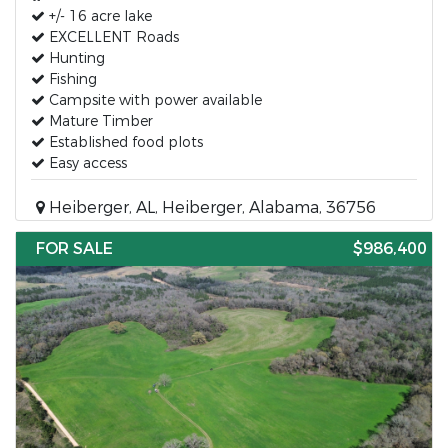
+/- 16 acre lake
EXCELLENT Roads
Hunting
Fishing
Campsite with power available
Mature Timber
Established food plots
Easy access
Heiberger, AL, Heiberger, Alabama, 36756
FOR SALE
$986,400