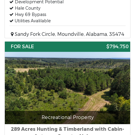
Development Potential
Hale County
Hwy 69 Bypass
Utilities Avalilable
Sandy Fork Circle, Moundville, Alabama, 35474
FOR SALE
$794,750
Recreational Property
289 Acres Hunting & Timberland with Cabin-