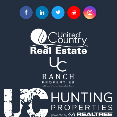
Fishing for Sale
Riverfront Property for Sale
Riverfront Property for Sale
Land for Sale
RV Parks & Mobile Homes for Sale
Fishing for Sale
Land for Sale
Businesses for Sale
Commercial Property for Sale
Historic Property for Sale
Recreational Property for Sale
Timberland Property for Sale
Coastal Property for Sale
Home in Town for Sale
Luxury for Sale
Riverfront Property for Sale
Retirement & Active Adult for Sale
Fishing for Sale