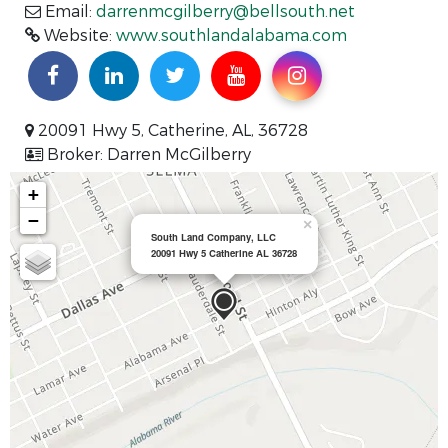
Email:
darrenmcgilberry@bellsouth.net
Website:
www.southlandalabama.com
20091 Hwy 5, Catherine, AL, 36728
Broker: Darren McGilberry
+
−
×
South Land Company, LLC
20091 Hwy 5 Catherine AL 36728