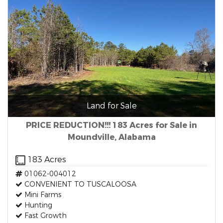
Land for Sale
PRICE REDUCTION!!! 183 Acres for Sale in
Moundville, Alabama
183 Acres
01062-004012
CONVENIENT TO TUSCALOOSA
Mini Farms
Hunting
Fast Growth