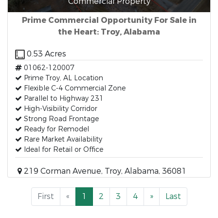
Commercial Property
Prime Commercial Opportunity For Sale in
the Heart: Troy, Alabama
0.53 Acres
01062-120007
Prime Troy, AL Location
Flexible C-4 Commercial Zone
Parallel to Highway 231
High-Visibility Corridor
Strong Road Frontage
Ready for Remodel
Rare Market Availability
Ideal for Retail or Office
219 Corman Avenue, Troy, Alabama, 36081
First
«
1
2
3
4
»
Last