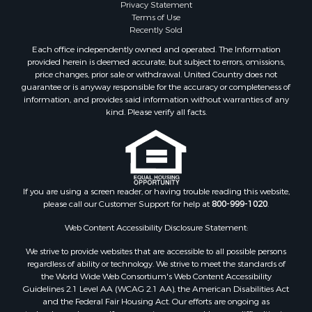
Properties for sale in Hale county, AL
Privacy Statement
Terms of Use
Properties for sale in Autauga county, AL
Recently Sold
Properties for sale in Dallas county, AL
Each office independently owned and operated. The Information
Properties for sale in Tuscaloosa county, AL
provided herein is deemed accurate, but subject to errors, omissions,
Search By City
price changes, prior sale or withdrawal. United Country does not
guarantee or is anyway responsible for the accuracy or completeness of
Properties for sale in Bayou La Batre, AL
information, and provides said information without warranties of any
Properties for sale in Alberta, AL
kind. Please verify all facts.
Properties for sale in Troy, AL
Properties for sale in Selma, AL
Properties for sale in Tuscaloosa, AL
Properties for sale in Plantersville, AL
Properties for sale in Jack, AL
If you are using a screen reader, or having trouble reading this website,
please call our Customer Support for help at
800-999-1020
.
Properties for sale in Prattville, AL
Properties for sale in Clio, AL
Web Content Accessibility Disclosure Statement:
Properties for sale in Camden, AL
We strive to provide websites that are accessible to all possible persons
Properties for sale in Talladega, AL
regardless of ability or technology. We strive to meet the standards of
Properties for sale in Coosada, AL
the World Wide Web Consortium's Web Content Accessibility
Properties for sale in Coy, AL
Guidelines 2.1 Level AA (WCAG 2.1 AA), the American Disabilities Act
and the Federal Fair Housing Act. Our efforts are ongoing as
Properties for sale in Catherine, AL