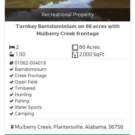
Recreational Property
Turnkey Barndominium on 66 acres with
Mulberry Creek frontage
2
66 Acres
1.00
2,000 SqFt
01062-004018
Barndominium
Creek Frontage
Open Field
Timbered
Hunting
Fishing
Water Sports
Camping
Mulberry Creek, Plantersville, Alabama, 36758