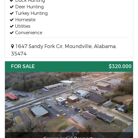
Duck Hunting
Deer Hunting
Turkey Hunting
Homesite
Utilities
Convenience
1647 Sandy Fork Cir, Moundville, Alabama,
35474
FOR SALE
$320,000