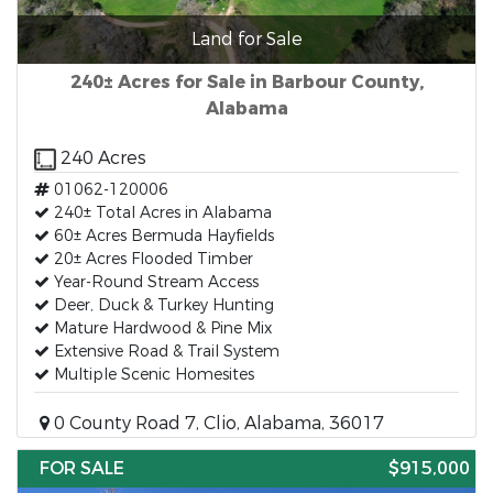
Land for Sale
240± Acres for Sale in Barbour County,
Alabama
240 Acres
01062-120006
240± Total Acres in Alabama
60± Acres Bermuda Hayfields
20± Acres Flooded Timber
Year-Round Stream Access
Deer, Duck & Turkey Hunting
Mature Hardwood & Pine Mix
Extensive Road & Trail System
Multiple Scenic Homesites
0 County Road 7, Clio, Alabama, 36017
FOR SALE
$915,000