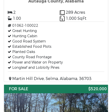
Autauga County, Alabama
2
289 Acres
1.00
1,000 SqFt
01062-100022
Great Hunting
Hunting Cabin
Good Road System
Established Food Plots
Planted Oaks
County Road Frontage
Power and Water on Property
Longleaf and Loblolly Pines
Martin Hill Drive, Selma, Alabama, 36703
FOR SALE
$520,000