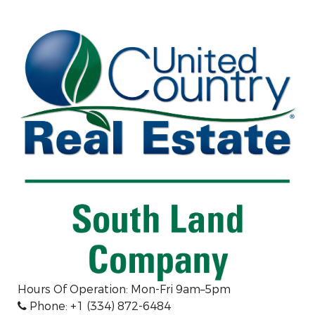
Hours Of Operation: Mon-Fri 9am–5pm
Phone: +1 (334) 872-6484