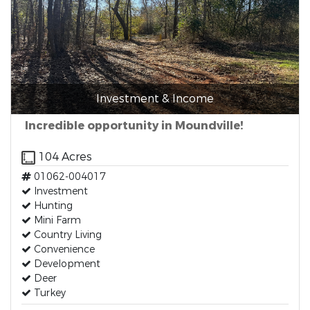
Investment & Income
Incredible opportunity in Moundville!
104 Acres
01062-004017
Investment
Hunting
Mini Farm
Country Living
Convenience
Development
Deer
Turkey