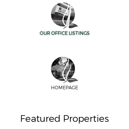
OUR OFFICE LISTINGS
HOMEPAGE
Featured Properties