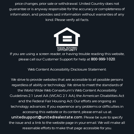
Search By City
price changes, prior sale or withdrawal. United Country does not
guarantee or is anyway responsible for the accuracy or completeness of
Properties for sale in Bayou La Batre, AL
information, and provides said information without warranties of any
Properties for sale in Alberta, AL
kind. Please verify all facts.
Properties for sale in Troy, AL
Properties for sale in Selma, AL
Properties for sale in Tuscaloosa, AL
Properties for sale in Plantersville, AL
Properties for sale in Jack, AL
If you are using a screen reader, or having trouble reading this website,
please call our Customer Support for help at
800-999-1020
.
Properties for sale in Prattville, AL
Properties for sale in Clio, AL
Web Content Accessibility Disclosure Statement:
Properties for sale in Camden, AL
We strive to provide websites that are accessible to all possible persons
Properties for sale in Talladega, AL
regardless of ability or technology. We strive to meet the standards of
Properties for sale in Coosada, AL
the World Wide Web Consortium's Web Content Accessibility
Properties for sale in Coy, AL
Guidelines 2.1 Level AA (WCAG 2.1 AA), the American Disabilities Act
and the Federal Fair Housing Act. Our efforts are ongoing as
Properties for sale in Catherine, AL
technology advances. If you experience any problems or difficulties in
Properties for sale in Heiberger, AL
accessing this website or its content, please email us at:
Properties for sale in Maplesville, AL
unitedsupport@unitedrealestate.com
. Please be sure to specify
the issue and a link to the website page in your email. We will make all
Properties for sale in West Blocton, AL
reasonable efforts to make that page accessible for you.
Properties for sale in Moundville, AL