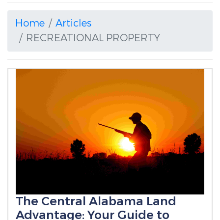
Home
Articles
RECREATIONAL PROPERTY
The Central Alabama Land
Advantage: Your Guide to