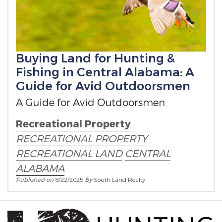
Buying Land for Hunting &
Fishing in Central Alabama: A
Guide for Avid Outdoorsmen
A Guide for Avid Outdoorsmen
Recreational Property
RECREATIONAL PROPERTY
RECREATIONAL LAND
CENTRAL
ALABAMA
Published on
8/22/2025
By
South Land Realty