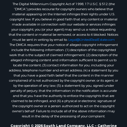
The Digital Millennium Copyright Act of 1998, 17 U.S.C. § 512 (the
“DMCA”) provides recourse for copyright owners who believe that
material appearing on the Internet infringes their rights under U.S.
copyright law. If you believe in good faith that any content or material
made available in connection with our website or services infringes
your copyright, you (or your agent) may send us a notice requesting
that the content or material be removed, or access to it blocked. Notices
must be sent in writing by email to:
Legal@UnitedRealEstate.com
The DMCA requires that your notice of alleged copyright infringement
include the following information: (1) description of the copyrighted
work that is the subject of claimed infringement; (2) description of the
alleged infringing content and information sufficient to permit us to
locate the content; (3) contact information for you, including your
address, telephone number and email address; (4) a statement by you
that you have a good faith belief that the content in the manner
complained of is not authorized by the copyright owner, or its agent, or
by the operation of any law; (5) a statement by you, signed under
penalty of perjury, that the information in the notification is accurate
and that you have the authority to enforce the copyrights that are
claimed to be infringed; and (6) a physical or electronic signature of
the copyright owner or a person authorized to act on the copyright
owner’s behalf. Failure to include all of the above information may
result in the delay of the processing of your complaint.
Copyright © 2026 South Land Company, LLC ~ Catherine