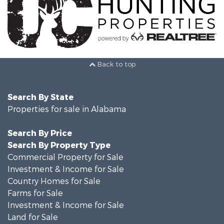
Back to top
Search By State
Properties for sale in Alabama
Search By Price
Search By Property Type
Commercial Property for Sale
Investment & Income for Sale
Country Homes for Sale
Farms for Sale
Investment & Income for Sale
Land for Sale