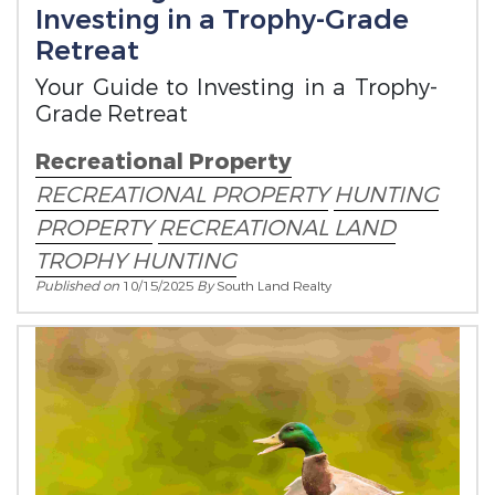
Investing in a Trophy-Grade
Retreat
Your Guide to Investing in a Trophy-
Grade Retreat
Recreational Property
RECREATIONAL PROPERTY
HUNTING
PROPERTY
RECREATIONAL LAND
TROPHY HUNTING
Published on
10/15/2025
By
South Land Realty