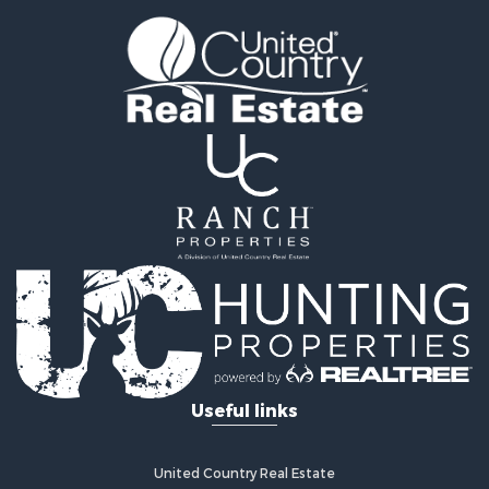
RV Parks & Mobile Homes for Sale
Fishing for Sale
Land for Sale
Businesses for Sale
Commercial Property for Sale
Historic Property for Sale
Recreational Property for Sale
Timberland Property for Sale
Coastal Property for Sale
Home in Town for Sale
Luxury for Sale
Riverfront Property for Sale
Retirement & Active Adult for Sale
Fishing for Sale
Lakefront Property for Sale
Useful links
Lakefront Property for Sale
Recreational Property for Sale
Investment & Income for Sale
United Country Real Estate