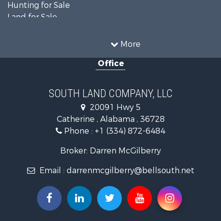
Hunting for Sale
Land for Sale
Recreational Property for Sale
Land for Sale
More
Recreational Property for Sale
Office
Fishing for Sale
Hunting for Sale
Fishing for Sale
SOUTH LAND COMPANY, LLC
Hunting for Sale
20091 Hwy 5
Log Homes & Cabins for Sale
Catherine , Alabama , 36728
Recreational Property for Sale
Phone :
+1 (334) 872-6484
Riverfront Property for Sale
Investment & Income for Sale
Broker: Darren McGilberry
Equine Property for Sale
Email :
darrenmcgilberry@bellsouth.net
Hunting for Sale
Fishing for Sale
Riverfront Property for Sale
Riverfront Property for Sale
Land for Sale