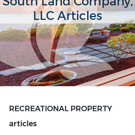
South Land Company,
LLC Articles
RECREATIONAL PROPERTY
articles