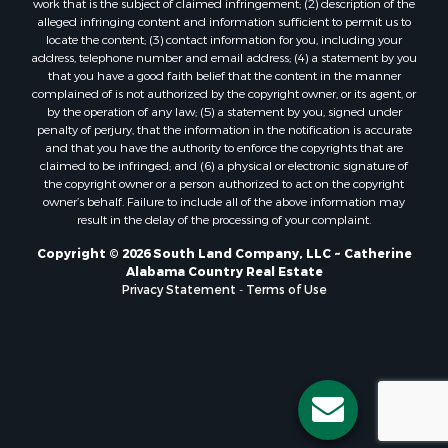
work that is the subject of claimed infringement; (2) description of the
alleged infringing content and information sufficient to permit us to
locate the content; (3) contact information for you, including your
address, telephone number and email address; (4) a statement by you
that you have a good faith belief that the content in the manner
complained of is not authorized by the copyright owner, or its agent, or
by the operation of any law; (5) a statement by you, signed under
penalty of perjury, that the information in the notification is accurate
and that you have the authority to enforce the copyrights that are
claimed to be infringed; and (6) a physical or electronic signature of
the copyright owner or a person authorized to act on the copyright
owner’s behalf. Failure to include all of the above information may
result in the delay of the processing of your complaint.
Copyright © 2026 South Land Company, LLC ~ Catherine
Alabama Country Real Estate
Privacy Statement
-
Terms of Use