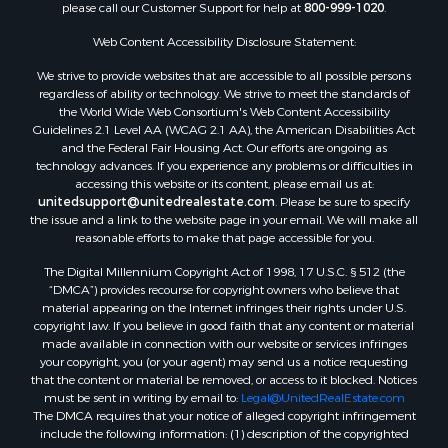
please call our Customer Support for help at
800-999-1020
.
Properties for sale in Prattville, AL
Properties for sale in Clio, AL
Web Content Accessibility Disclosure Statement:
Properties for sale in Camden, AL
We strive to provide websites that are accessible to all possible persons
Properties for sale in Talladega, AL
regardless of ability or technology. We strive to meet the standards of
Properties for sale in Coosada, AL
the World Wide Web Consortium's Web Content Accessibility
Properties for sale in Coy, AL
Guidelines 2.1 Level AA (WCAG 2.1 AA), the American Disabilities Act
and the Federal Fair Housing Act. Our efforts are ongoing as
Properties for sale in Catherine, AL
technology advances. If you experience any problems or difficulties in
Properties for sale in Heiberger, AL
accessing this website or its content, please email us at:
Properties for sale in Maplesville, AL
unitedsupport@unitedrealestate.com
. Please be sure to specify
the issue and a link to the website page in your email. We will make all
Properties for sale in West Blocton, AL
reasonable efforts to make that page accessible for you.
Properties for sale in Moundville, AL
The Digital Millennium Copyright Act of 1998, 17 U.S.C. § 512 (the
“DMCA”) provides recourse for copyright owners who believe that
material appearing on the Internet infringes their rights under U.S.
copyright law. If you believe in good faith that any content or material
made available in connection with our website or services infringes
your copyright, you (or your agent) may send us a notice requesting
that the content or material be removed, or access to it blocked. Notices
must be sent in writing by email to:
Legal@UnitedRealEstate.com
The DMCA requires that your notice of alleged copyright infringement
include the following information: (1) description of the copyrighted