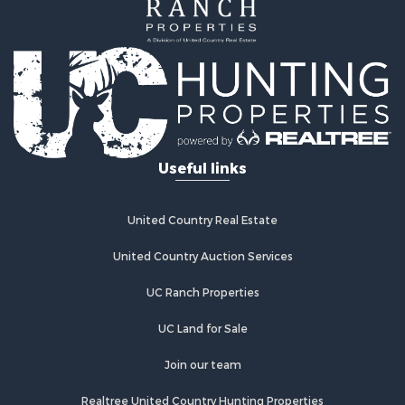
Coastal Property for Sale
Home in Town for Sale
Luxury for Sale
Riverfront Property for Sale
Retirement & Active Adult for Sale
Fishing for Sale
Lakefront Property for Sale
Useful links
Lakefront Property for Sale
Recreational Property for Sale
Investment & Income for Sale
United Country Real Estate
Land for Sale
Timberland Property for Sale
United Country Auction Services
Timberland Property for Sale
UC Ranch Properties
Search By County
Properties for sale in county, AL
UC Land for Sale
Properties for sale in Wilcox county, AL
Properties for sale in Perry county, AL
Join our team
Properties for sale in Mobile county, AL
Realtree United Country Hunting Properties