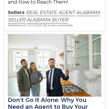
and How to Reach Them!
Sellers
REAL ESTATE AGENT
ALABAMA
SELLER
ALABAMA BUYER
Published on
12/10/2025
By
South Land Realty
Don't Go It Alone: Why You
Need an Agent to Buy Your