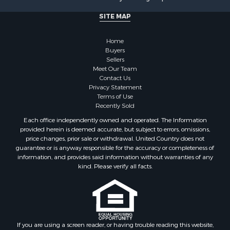
Properties for sale in Coffee county, AL
Properties for sale in Chilton county, AL
SITE MAP
Properties for sale in Pike county, AL
Properties for sale in Talladega county, AL
Home
Properties for sale in Elmore county, AL
Buyers
Sellers
Properties for sale in Bibb county, AL
Meet Our Team
Properties for sale in Barbour county, AL
Contact Us
Properties for sale in Hale county, AL
Privacy Statement
Terms of Use
Properties for sale in Autauga county, AL
Recently Sold
Properties for sale in Dallas county, AL
Each office independently owned and operated. The Information
Properties for sale in Tuscaloosa county, AL
provided herein is deemed accurate, but subject to errors, omissions,
Search By City
price changes, prior sale or withdrawal. United Country does not
guarantee or is anyway responsible for the accuracy or completeness of
Properties for sale in Bayou La Batre, AL
information, and provides said information without warranties of any
Properties for sale in Alberta, AL
kind. Please verify all facts.
Properties for sale in Troy, AL
Properties for sale in Selma, AL
Properties for sale in Tuscaloosa, AL
Properties for sale in Plantersville, AL
Properties for sale in Jack, AL
If you are using a screen reader, or having trouble reading this website,