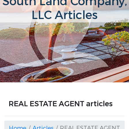
South Land Company,
LLC Articles
REAL ESTATE AGENT articles
Home
Articles
REAL ESTATE AGENT