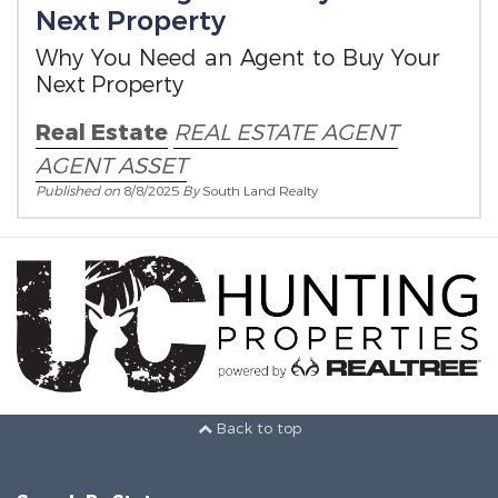
Next Property
Why You Need an Agent to Buy Your
Next Property
Real Estate
REAL ESTATE AGENT
AGENT ASSET
Published on
8/8/2025
By
South Land Realty
Back to top