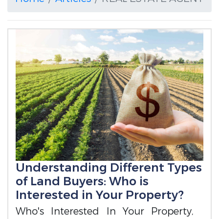
Understanding Different Types
of Land Buyers: Who is
Interested in Your Property?
Who's Interested In Your Property,