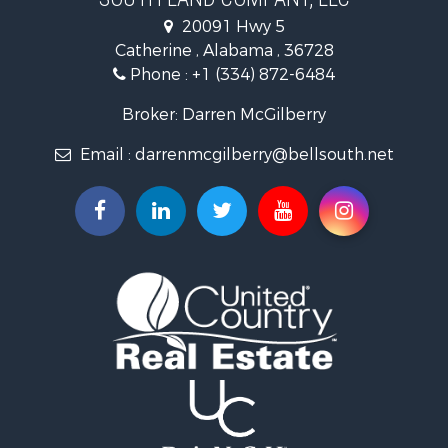
Hunting for Sale
20091 Hwy 5
Log Homes & Cabins for Sale
Catherine , Alabama , 36728
Recreational Property for Sale
Phone :
+1 (334) 872-6484
Riverfront Property for Sale
Investment & Income for Sale
Broker: Darren McGilberry
Equine Property for Sale
Email :
darrenmcgilberry@bellsouth.net
Hunting for Sale
Fishing for Sale
Riverfront Property for Sale
Riverfront Property for Sale
Land for Sale
RV Parks & Mobile Homes for Sale
Fishing for Sale
Land for Sale
Businesses for Sale
Commercial Property for Sale
Historic Property for Sale
Recreational Property for Sale
Timberland Property for Sale