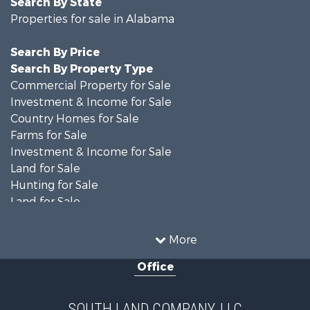
Search By State
Properties for sale in Alabama
Search By Price
Search By Property Type
Commercial Property for Sale
Investment & Income for Sale
Country Homes for Sale
Farms for Sale
Investment & Income for Sale
Land for Sale
Hunting for Sale
Land for Sale
Recreational Property for Sale
Land for Sale
More
Recreational Property for Sale
Office
Fishing for Sale
Hunting for Sale
Fishing for Sale
SOUTH LAND COMPANY, LLC