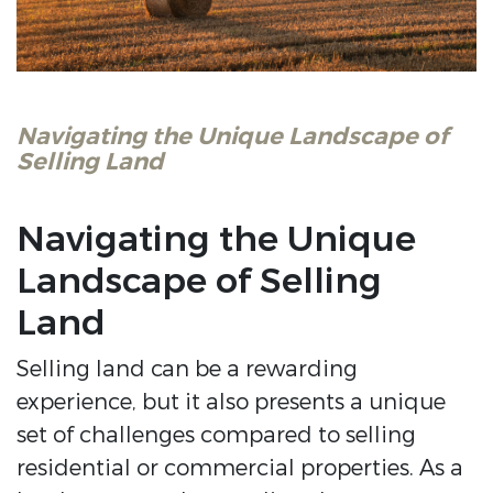
Navigating the Unique Landscape of
Selling Land
Navigating the Unique
Landscape of Selling
Land
Selling land can be a rewarding
experience, but it also presents a unique
set of challenges compared to selling
residential or commercial properties. As a