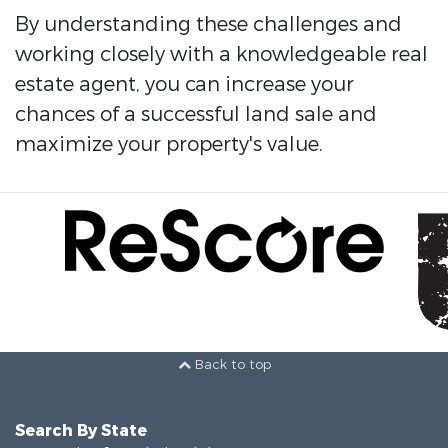
By understanding these challenges and
working closely with a knowledgeable real
estate agent, you can increase your
chances of a successful land sale and
maximize your property's value.
Back to top
Search By State