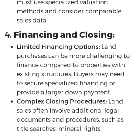
must use specialized valuation
methods and consider comparable
sales data.
4.
Financing and Closing:
Limited Financing Options:
Land
purchases can be more challenging to
finance compared to properties with
existing structures. Buyers may need
to secure specialized financing or
provide a larger down payment.
Complex Closing Procedures:
Land
sales often involve additional legal
documents and procedures, such as
title searches, mineral rights