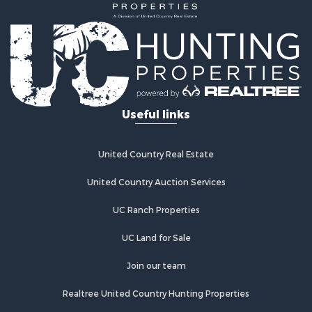
Home in Town for Sale
Luxury for Sale
Riverfront Property for Sale
Retirement & Active Adult for Sale
Fishing for Sale
Lakefront Property for Sale
Useful links
Lakefront Property for Sale
Recreational Property for Sale
Investment & Income for Sale
United Country Real Estate
Land for Sale
Timberland Property for Sale
United Country Auction Services
Timberland Property for Sale
UC Ranch Properties
Search By County
Properties for sale in county, AL
UC Land for Sale
Properties for sale in Wilcox county, AL
Properties for sale in Perry county, AL
Join our team
Properties for sale in Mobile county, AL
Realtree United Country Hunting Properties
Properties for sale in Coffee county, AL