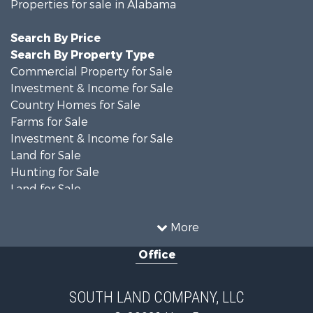
Properties for sale in Alabama
Search By Price
Search By Property Type
Commercial Property for Sale
Investment & Income for Sale
Country Homes for Sale
Farms for Sale
Investment & Income for Sale
Land for Sale
Hunting for Sale
Land for Sale
Recreational Property for Sale
Land for Sale
More
Recreational Property for Sale
Office
Fishing for Sale
Hunting for Sale
Fishing for Sale
SOUTH LAND COMPANY, LLC
Hunting for Sale