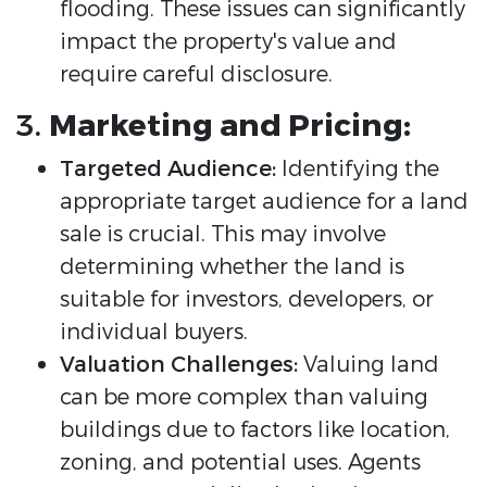
flooding. These issues can significantly
impact the property's value and
require careful disclosure.
3.
Marketing and Pricing:
Targeted Audience:
Identifying the
appropriate target audience for a land
sale is crucial. This may involve
determining whether the land is
suitable for investors, developers, or
individual buyers.
Valuation Challenges:
Valuing land
can be more complex than valuing
buildings due to factors like location,
zoning, and potential uses. Agents