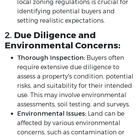
local zoning regulations is crucial for
identifying potential buyers and
setting realistic expectations.
2.
Due Diligence and
Environmental Concerns:
Thorough Inspection:
Buyers often
require extensive due diligence to
assess a property's condition, potential
risks, and suitability for their intended
use. This may involve environmental
assessments, soil testing, and surveys.
Environmental Issues:
Land can be
affected by various environmental
concerns, such as contamination or