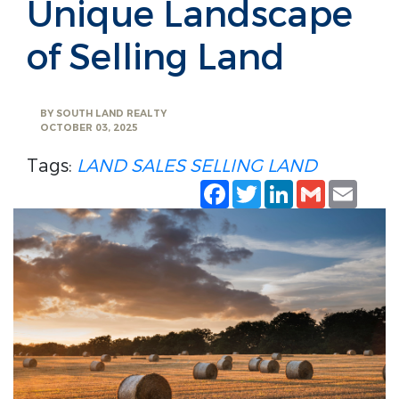
Unique Landscape
of Selling Land
BY
SOUTH LAND REALTY
OCTOBER 03, 2025
Tags:
LAND SALES
SELLING LAND
Facebook
Twitter
LinkedIn
Gmail
Emai