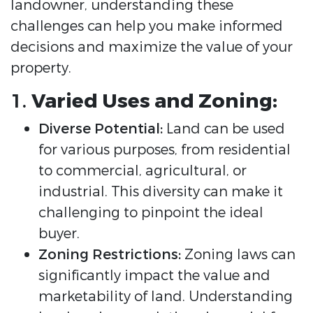
landowner, understanding these
challenges can help you make informed
decisions and maximize the value of your
property.
1.
Varied Uses and Zoning:
Diverse Potential:
Land can be used
for various purposes, from residential
to commercial, agricultural, or
industrial. This diversity can make it
challenging to pinpoint the ideal
buyer.
Zoning Restrictions:
Zoning laws can
significantly impact the value and
marketability of land. Understanding