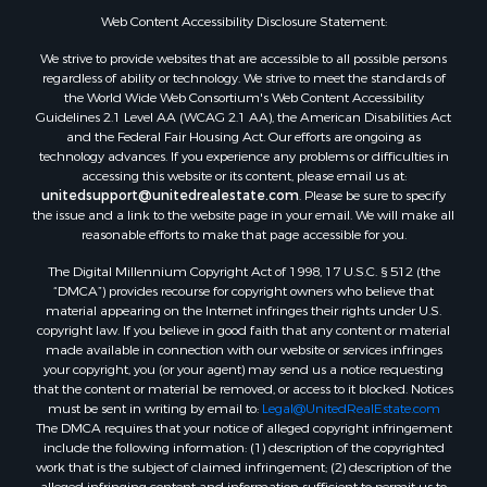
Properties for sale in Clio, AL
Web Content Accessibility Disclosure Statement:
Properties for sale in Camden, AL
We strive to provide websites that are accessible to all possible persons
Properties for sale in Talladega, AL
regardless of ability or technology. We strive to meet the standards of
Properties for sale in Coosada, AL
the World Wide Web Consortium's Web Content Accessibility
Properties for sale in Coy, AL
Guidelines 2.1 Level AA (WCAG 2.1 AA), the American Disabilities Act
and the Federal Fair Housing Act. Our efforts are ongoing as
Properties for sale in Catherine, AL
technology advances. If you experience any problems or difficulties in
Properties for sale in Heiberger, AL
accessing this website or its content, please email us at:
Properties for sale in Maplesville, AL
unitedsupport@unitedrealestate.com
. Please be sure to specify
the issue and a link to the website page in your email. We will make all
Properties for sale in West Blocton, AL
reasonable efforts to make that page accessible for you.
Properties for sale in Moundville, AL
The Digital Millennium Copyright Act of 1998, 17 U.S.C. § 512 (the
“DMCA”) provides recourse for copyright owners who believe that
material appearing on the Internet infringes their rights under U.S.
copyright law. If you believe in good faith that any content or material
made available in connection with our website or services infringes
your copyright, you (or your agent) may send us a notice requesting
that the content or material be removed, or access to it blocked. Notices
must be sent in writing by email to:
Legal@UnitedRealEstate.com
The DMCA requires that your notice of alleged copyright infringement
include the following information: (1) description of the copyrighted
work that is the subject of claimed infringement; (2) description of the