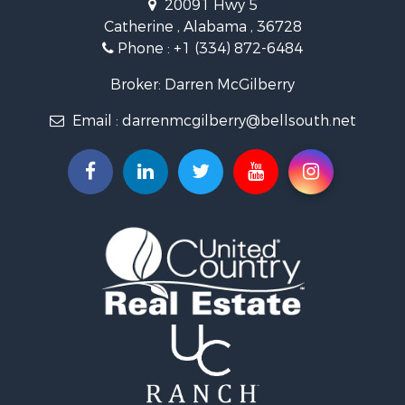
20091 Hwy 5
Log Homes & Cabins for Sale
Catherine , Alabama , 36728
Recreational Property for Sale
Phone :
+1 (334) 872-6484
Riverfront Property for Sale
Investment & Income for Sale
Broker: Darren McGilberry
Equine Property for Sale
Email :
darrenmcgilberry@bellsouth.net
Hunting for Sale
Fishing for Sale
Riverfront Property for Sale
Riverfront Property for Sale
Land for Sale
RV Parks & Mobile Homes for Sale
Fishing for Sale
Land for Sale
Businesses for Sale
Commercial Property for Sale
Historic Property for Sale
Recreational Property for Sale
Timberland Property for Sale
Coastal Property for Sale