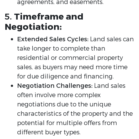
agreements, and easements.
5.
Timeframe and
Negotiation:
Extended Sales Cycles:
Land sales can
take longer to complete than
residential or commercial property
sales, as buyers may need more time
for due diligence and financing.
Negotiation Challenges:
Land sales
often involve more complex
negotiations due to the unique
characteristics of the property and the
potential for multiple offers from
different buyer types.