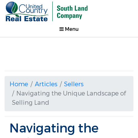
Menu
Home
Articles
Sellers
Navigating the Unique Landscape of
Selling Land
Navigating the