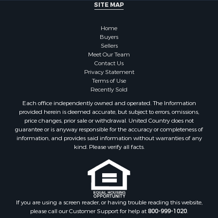
Properties for sale in Chilton county, AL
SITE MAP
Properties for sale in Pike county, AL
Properties for sale in Talladega county, AL
Home
Properties for sale in Elmore county, AL
Buyers
Sellers
Properties for sale in Bibb county, AL
Meet Our Team
Properties for sale in Barbour county, AL
Contact Us
Properties for sale in Hale county, AL
Privacy Statement
Terms of Use
Properties for sale in Autauga county, AL
Recently Sold
Properties for sale in Dallas county, AL
Each office independently owned and operated. The Information
Properties for sale in Tuscaloosa county, AL
provided herein is deemed accurate, but subject to errors, omissions,
Search By City
price changes, prior sale or withdrawal. United Country does not
guarantee or is anyway responsible for the accuracy or completeness of
Properties for sale in Bayou La Batre, AL
information, and provides said information without warranties of any
Properties for sale in Alberta, AL
kind. Please verify all facts.
Properties for sale in Troy, AL
Properties for sale in Selma, AL
Properties for sale in Tuscaloosa, AL
Properties for sale in Plantersville, AL
Properties for sale in Jack, AL
If you are using a screen reader, or having trouble reading this website,
please call our Customer Support for help at
800-999-1020
.
Properties for sale in Prattville, AL